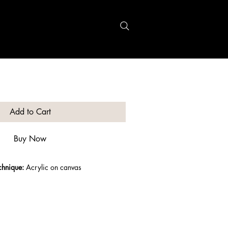
Recherche
Add to Cart
Buy Now
chnique:
 Acrylic on canvas