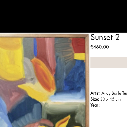
Artists
Expositions
Who are we
Contact
Panier
Sunset 2
Price
€460.00
Artist:
 Andy Baille 
Te
Size:
 30 x 45 cm
Year :