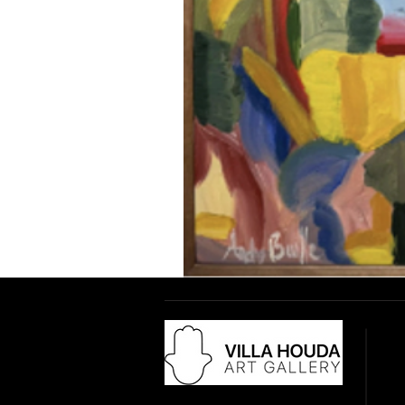
Adr
18 
28