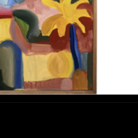
esse :
rue Abdelwahad Darraq, Eucalyptus,
800 Mohammedia