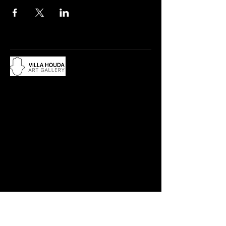
Du lundi au samedi, de 10h à 12:30h
et de 15h à 19h
Adresse :
18 rue Abdelwahad Darraq,
Eucalyptus, 28800 Mohammedia
​Contact :
Tél.: +212 663 497 200
villahouda@gmail.com