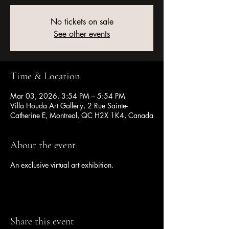
No tickets on sale
See other events
Time & Location
Mar 03, 2026, 3:54 PM – 5:54 PM
Villa Houda Art Gallery, 2 Rue Sainte-
Catherine E, Montreal, QC H2X 1K4, Canada
About the event
An exclusive virtual art exhibition.
Share this event