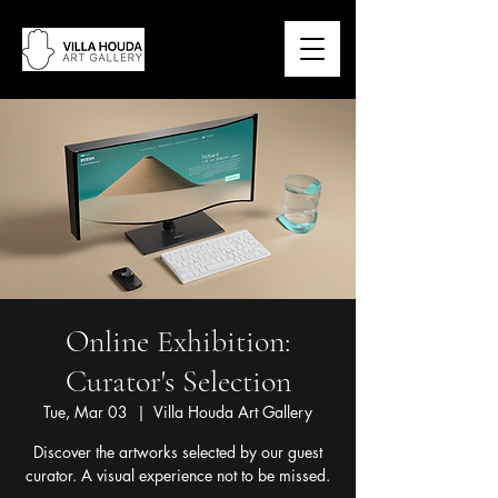
Online Exhibition:
Curator's Selection
Tue, Mar 03
  |  
Villa Houda Art Gallery
Discover the artworks selected by our guest
curator. A visual experience not to be missed.